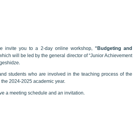
 invite you to a 2-day online workshop,
“Budgeting and
which will be led by the general director of “Junior Achievement
geshidze.
and students who are involved in the teaching process of the
n the 2024-2025 academic year.
eive a meeting schedule and an invitation.
Registration