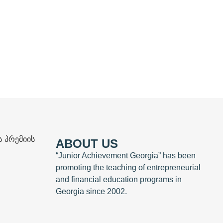
ABOUT US
“Junior Achievement Georgia” has been
promoting the teaching of entrepreneurial
and financial education programs in
Georgia since 2002.