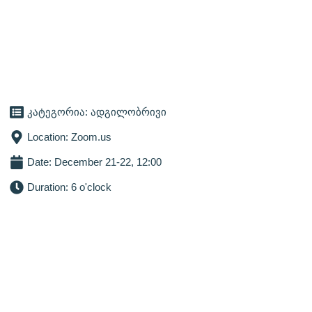
კატეგორია:
ადგილობრივი
Location: Zoom.us
Date: December 21-22, 12:00
Duration: 6 o'clock