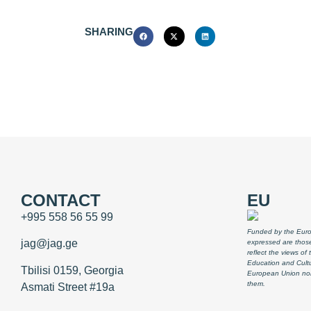
SHARING
CONTACT
EU
+995 558 56 55 99
Funded by the Euro
jag@jag.ge
expressed are those
reflect the views o
Education and Cult
Tbilisi 0159, Georgia
European Union nor
them.
Asmati Street #19a