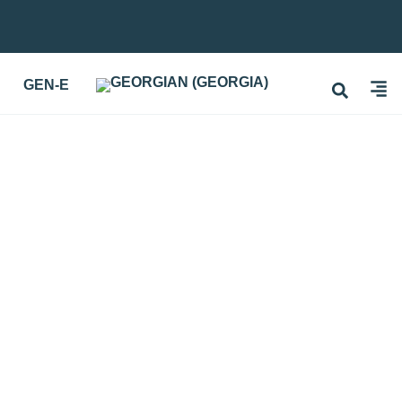
GEN-E
 TEACHING