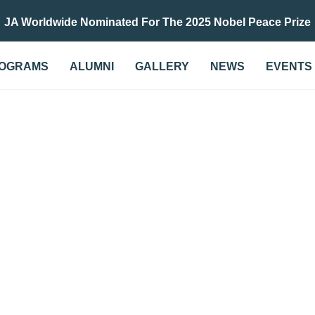
JA Worldwide Nominated For The 2025 Nobel Peace Prize
OGRAMS
ALUMNI
GALLERY
NEWS
EVENTS
G AND ACCOUNTING IN
ENTREPRENEURSHIP