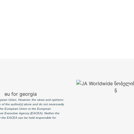
pean Union. However, the views and opinions
 of the author(s) alone and do not necessarily
f the European Union or the European
ure Executive Agency (EACEA). Neither the
 the EACEA can be held responsible for