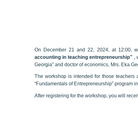
On December 21 and 22, 2024, at 12:00, we
accounting in teaching entrepreneurship”
, 
Georgia” and doctor of economics, Mrs. Eka Ge
The workshop is intended for those teachers 
“Fundamentals of Entrepreneurship” program i
After registering for the workshop, you will rec