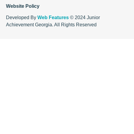
Website Policy
Developed By
Web Features
© 2024 Junior
Achievement Georgia. All Rights Reserved