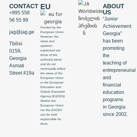
EU
CONTACT
ABOUT
US
+995 558
“Junior
56 55 99
Achievement
Funded by the
jag@jag.ge
European Union.
Georgia”
However, the
has been
views and
Tbilisi
opinions
promoting
0159,
expressed are
the
those of the
Georgia
author(s) alone
teaching of
and do not
Asmati
necessarily reflect
entrepreneurial
Street #19a
the views of the
and
European Union
or the European
financial
Education and
education
Culture Executive
Agency (EACEA).
programs
Neither the
European Union
in Georgia
nor the EACEA
since 2002.
can be held
responsible for
them.