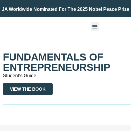
JA Worldwide Nominated For The 2025 Nobel Peace Prize
FUNDAMENTALS OF
ENTREPRENEURSHIP
Student’s Guide
VIEW THE BOOK